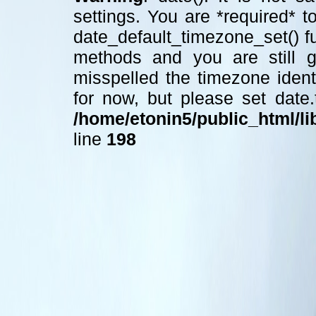
settings. You are *required* t
date_default_timezone_set() f
methods and you are still ge
misspelled the timezone ident
for now, but please set date
/home/etonin5/public_html/lib
line
198