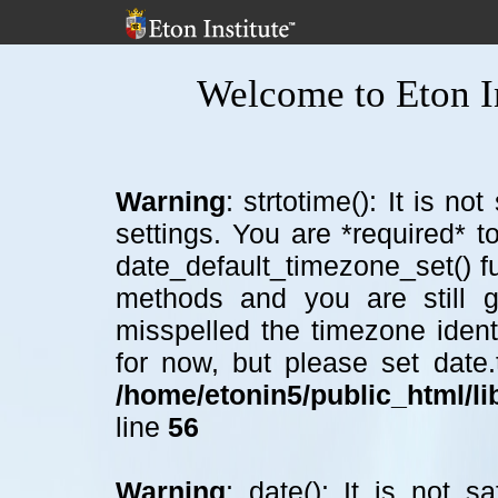
Welcome to Eton In
Warning
: strtotime(): It is n
settings. You are *required* t
date_default_timezone_set() f
methods and you are still ge
misspelled the timezone ident
for now, but please set date
/home/etonin5/public_html/lib
line
56
Warning
: date(): It is not 