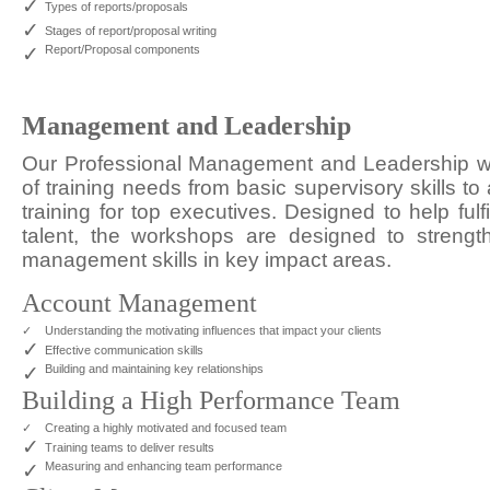
✓
Types of reports/proposals
✓
Stages of report/proposal writing
✓
Report/Proposal components
Management and Leadership
Our Professional Management and Leadership wo
of training needs from basic supervisory skills 
training for top executives. Designed to help fulf
talent, the workshops are designed to strengt
management skills in key impact areas.
Account Management
✓
Understanding the motivating influences that impact your clients
✓
Effective communication skills
✓
Building and maintaining key relationships
Building a High Performance Team
✓
Creating a highly motivated and focused team
✓
Training teams to deliver results
✓
Measuring and enhancing team performance