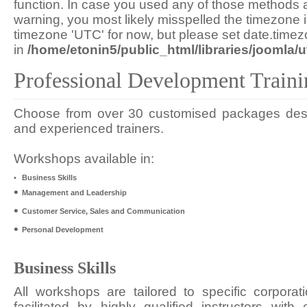
function. In case you used any of those methods an
warning, you most likely misspelled the timezone i
timezone 'UTC' for now, but please set date.timez
in
/home/etonin5/public_html/libraries/joomla/ut
Professional Development Traini
Choose from over 30 customised packages desig
and experienced trainers.
Workshops available in:
•
Business Skills
•
Management and Leadership
•
Customer Service, Sales and Communication
•
Personal Development
Business Skills
All workshops are tailored to specific corporat
facilitated by highly qualified instructors wit