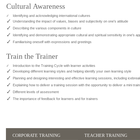
Cultural Awareness
✓
Identifying and acknowledging international cultures
✓
Understanding the impact of values, biases and subjectivity on one's attitude
✓
Describing the various components in culture
✓
Identifying and demonstrating appropriate cultural and spiritual sensitivity in one's a
✓
Familiarising oneself with expressions and greetings
Train the Trainer
✓
Introduction to the Training Cycle with learner activities
✓
Developing different learning styles and helping identify your own learning style
✓
Planning and designing interesting and effective learning sessions, including icebr
✓
Explaining how to deliver a training session with the opportunity to deliver a mini trai
✓
Different levels of assessment
✓
The importance of feedback for learners and for trainers
CORPORATE TRAINING
TEACHER TRAINING