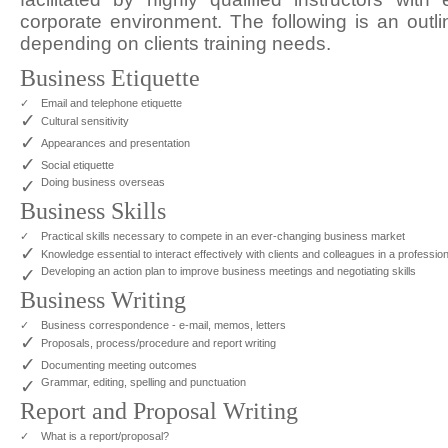
corporate environment. The following is an outli
depending on clients training needs.
Business Etiquette
✓
Email and telephone etiquette
✓
Cultural sensitivity
✓
Appearances and presentation
✓
Social etiquette
✓
Doing business overseas
Business Skills
✓
Practical skills necessary to compete in an ever-changing business market
✓
Knowledge essential to interact effectively with clients and colleagues in a professi
✓
Developing an action plan to improve business meetings and negotiating skills
Business Writing
✓
Business correspondence - e-mail, memos, letters
✓
Proposals, process/procedure and report writing
✓
Documenting meeting outcomes
✓
Grammar, editing, spelling and punctuation
Report and Proposal Writing
✓
What is a report/proposal?