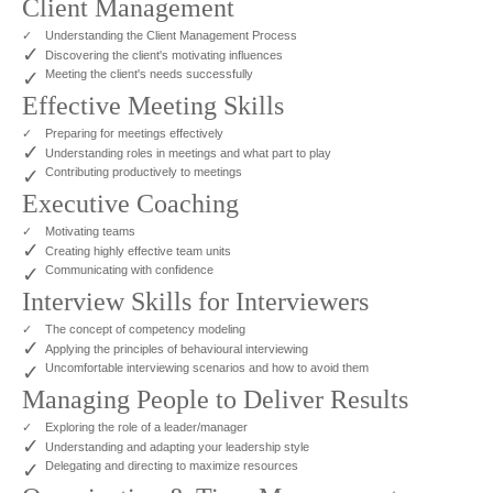
Client Management
✓
Understanding the Client Management Process
✓
Discovering the client's motivating influences
✓
Meeting the client's needs successfully
Effective Meeting Skills
✓
Preparing for meetings effectively
✓
Understanding roles in meetings and what part to play
✓
Contributing productively to meetings
Executive Coaching
✓
Motivating teams
✓
Creating highly effective team units
✓
Communicating with confidence
Interview Skills for Interviewers
✓
The concept of competency modeling
✓
Applying the principles of behavioural interviewing
✓
Uncomfortable interviewing scenarios and how to avoid them
Managing People to Deliver Results
✓
Exploring the role of a leader/manager
✓
Understanding and adapting your leadership style
✓
Delegating and directing to maximize resources