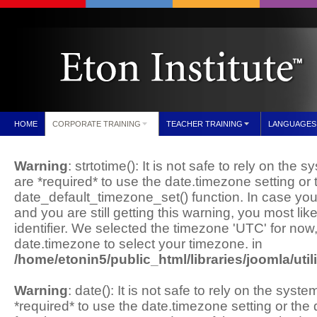
HOME
CORPORATE TRAINING
TEACHER TRAINING
LANGUAGES
Warning
: strtotime(): It is not safe to rely on the
are *required* to use the date.timezone setting or 
date_default_timezone_set() function. In case yo
and you are still getting this warning, you most li
identifier. We selected the timezone 'UTC' for now
date.timezone to select your timezone. in
/home/etonin5/public_html/libraries/joomla/util
Warning
: date(): It is not safe to rely on the sys
*required* to use the date.timezone setting or th