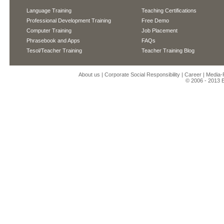
Language Training
Teaching Certifications
Professional Development Training
Free Demo
Computer Training
Job Placement
Phrasebook and Apps
FAQs
Tesol/Teacher Training
Teacher Training Blog
About us
|
Corporate Social Responsibility
|
Career
|
Media
© 2006 - 2013
E