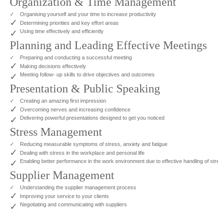
Organization & Time Management
✓
Organising yourself and your time to increase productivity
✓
Determining priorities and key effort areas
✓
Using time effectively and efficiently
Planning and Leading Effective Meetings
✓
Preparing and conducting a successful meeting
✓
Making decisions effectively
✓
Meeting follow- up skills to drive objectives and outcomes
Presentation & Public Speaking
✓
Creating an amazing first impression
✓
Overcoming nerves and increasing confidence
✓
Delivering powerful presentations designed to get you noticed
Stress Management
✓
Reducing measurable symptoms of stress, anxiety and fatigue
✓
Dealing with stress in the workplace and personal life
✓
Enabling better performance in the work environment due to effective handling of st
Supplier Management
✓
Understanding the supplier management process
✓
Improving your service to your clients
✓
Negotiating and communicating with suppliers