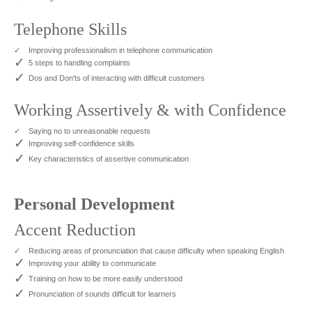
Telephone Skills
✓
Improving professionalism in telephone communication
✓
5 steps to handling complaints
✓
Dos and Don'ts of interacting with difficult customers
Working Assertively & with Confidence
✓
Saying no to unreasonable requests
✓
Improving self-confidence skills
✓
Key characteristics of assertive communication
Personal Development
Accent Reduction
✓
Reducing areas of pronunciation that cause difficulty when speaking English
✓
Improving your ability to communicate
✓
Training on how to be more easily understood
✓
Pronunciation of sounds difficult for learners