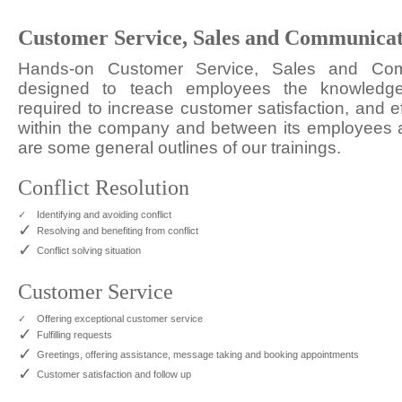
Customer Service, Sales and Communica
Hands-on Customer Service, Sales and Com
designed to teach employees the knowledge,
required to increase customer satisfaction, and e
within the company and between its employees 
are some general outlines of our trainings.
Conflict Resolution
✓
Identifying and avoiding conflict
✓
Resolving and benefiting from conflict
✓
Conflict solving situation
Customer Service
✓
Offering exceptional customer service
✓
Fulfilling requests
✓
Greetings, offering assistance, message taking and booking appointments
✓
Customer satisfaction and follow up