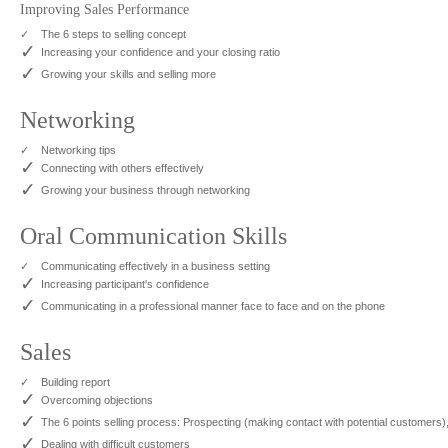
Improving Sales Performance
✓
The 6 steps to selling concept
✓
Increasing your confidence and your closing ratio
✓
Growing your skills and selling more
Networking
✓
Networking tips
✓
Connecting with others effectively
✓
Growing your business through networking
Oral Communication Skills
✓
Communicating effectively in a business setting
✓
Increasing participant's confidence
✓
Communicating in a professional manner face to face and on the phone
Sales
✓
Building report
✓
Overcoming objections
✓
The 6 points selling process: Prospecting (making contact with potential customers),
✓
Dealing with difficult customers