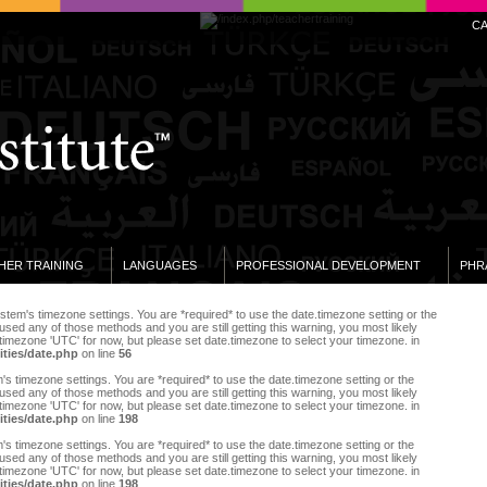
C
HER TRAINING
LANGUAGES
PROFESSIONAL DEVELOPMENT
PHR
e system's timezone settings. You are *required* to use the date.timezone setting or the
sed any of those methods and you are still getting this warning, you most likely
 timezone 'UTC' for now, but please set date.timezone to select your timezone. in
ities/date.php
on line
56
tem's timezone settings. You are *required* to use the date.timezone setting or the
sed any of those methods and you are still getting this warning, you most likely
 timezone 'UTC' for now, but please set date.timezone to select your timezone. in
ities/date.php
on line
198
tem's timezone settings. You are *required* to use the date.timezone setting or the
sed any of those methods and you are still getting this warning, you most likely
 timezone 'UTC' for now, but please set date.timezone to select your timezone. in
ities/date.php
on line
198