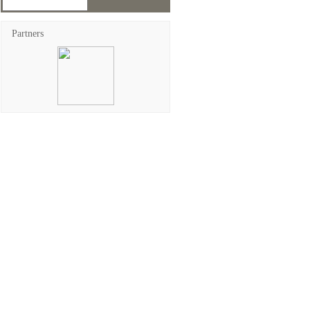
Partners