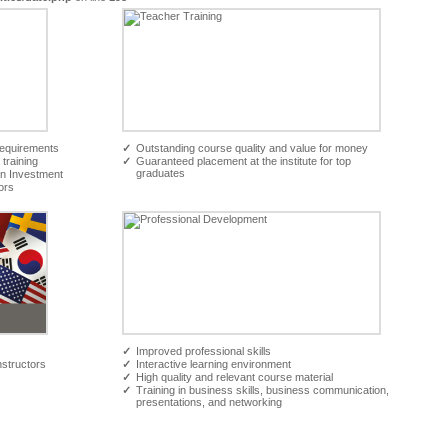
requirements
✓
Outstanding course quality and value for money
 training
✓
Guaranteed placement at the institute for top
graduates
On Investment
ors
✓
Improved professional skills
nstructors
✓
Interactive learning environment
✓
High quality and relevant course material
✓
Training in business skills, business communication,
presentations, and networking