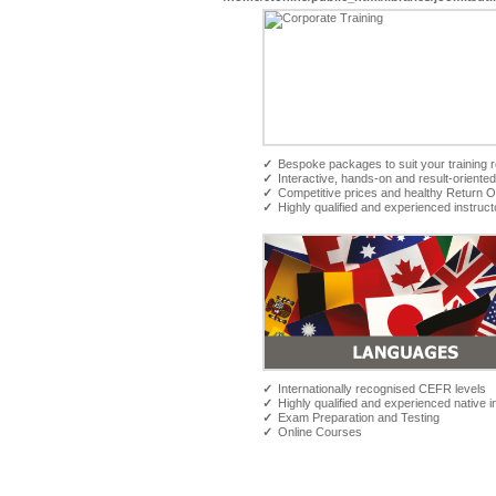
✓
Bespoke packages to suit your training 
✓
Interactive, hands-on and result-oriented
✓
Competitive prices and healthy Return 
✓
Highly qualified and experienced instruct
✓
Internationally recognised CEFR levels
✓
Highly qualified and experienced native i
✓
Exam Preparation and Testing
✓
Online Courses