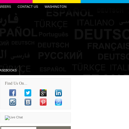
AREERS
CONTACT US
WASHINGTON
ASEBOOKS
Find Us On...