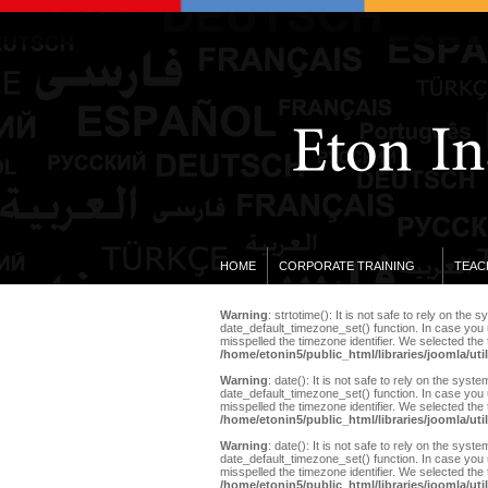
HOME
CORPORATE TRAINING
TEAC
Warning
: strtotime(): It is not safe to rely on th
date_default_timezone_set() function. In case you u
misspelled the timezone identifier. We selected the
/home/etonin5/public_html/libraries/joomla/util
Warning
: date(): It is not safe to rely on the sys
date_default_timezone_set() function. In case you u
misspelled the timezone identifier. We selected the
/home/etonin5/public_html/libraries/joomla/util
Warning
: date(): It is not safe to rely on the sys
date_default_timezone_set() function. In case you u
misspelled the timezone identifier. We selected the
/home/etonin5/public_html/libraries/joomla/util